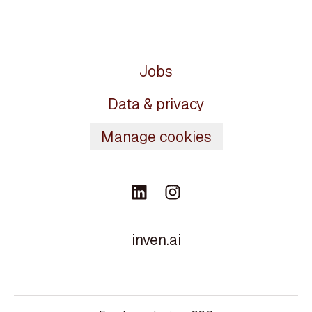
Jobs
Data & privacy
Manage cookies
inven.ai